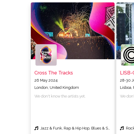
Cross The Tracks
LISB-
26 May 2024
28-30 
London, United Kingdom
Lisboa,
We don't know the artists yet.
We don't
Jazz & Funk, Rap & Hip Hop, Blues & Soul
Rock