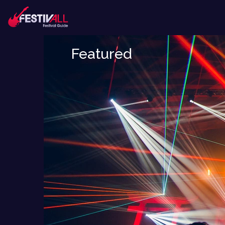
Featured