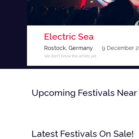
Electric Sea
Rostock, Germany
9 December 2
We don't know the artists yet.
<
Upcoming Festivals Near
Latest Festivals On Sale!