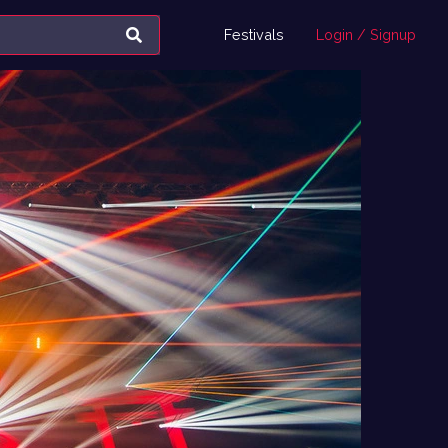
Festivals
Login / Signup