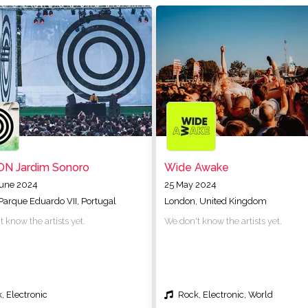
ON Jardim Sonoro
Wide Awake
June 2024
25 May 2024
 Parque Eduardo VII, Portugal
London, United Kingdom
 know the artists yet.
We don't know the artists yet.
, Electronic
Rock, Electronic, World