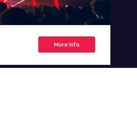
More Info
>