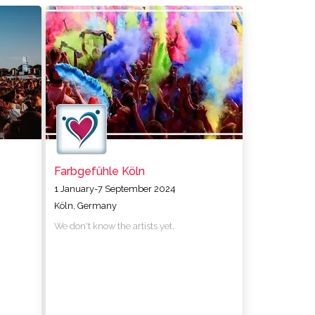
Farbgefühle Köln
1 January-7 September 2024
Köln, Germany
We don't know the artists yet.