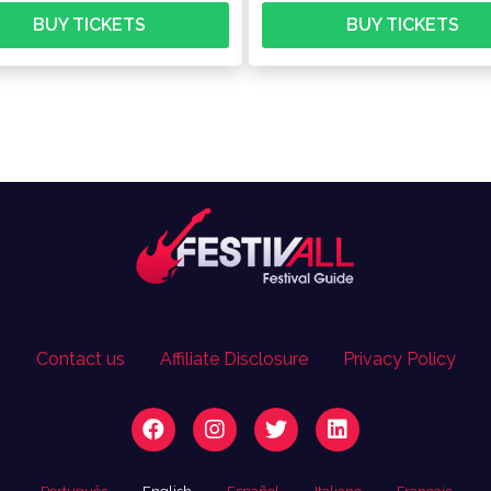
BUY TICKETS
BUY TICKETS
Contact us
Affiliate Disclosure
Privacy Policy