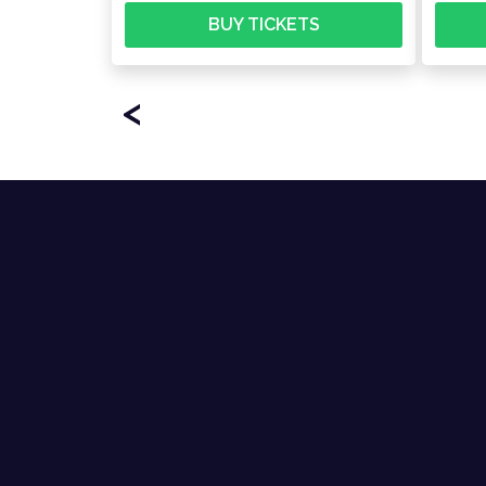
BUY TICKETS
<