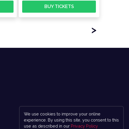
BUY TICKETS
>
We use cookies to improve your online
experience. By using this site, you consent to this
use as described in our
Privacy Policy