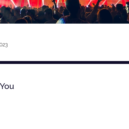
023
 You