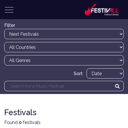
Filter
Sort
Festivals
Found
0
festivals