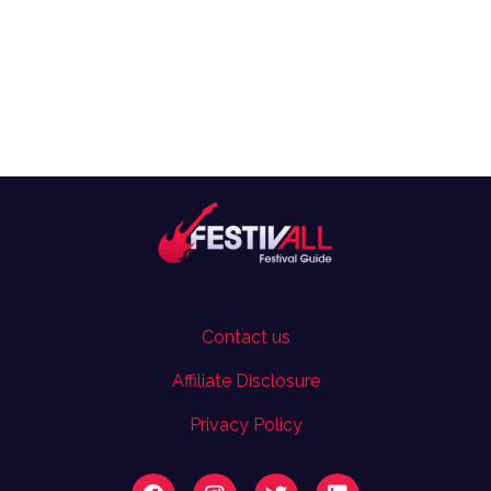
Contact us
Affiliate Disclosure
Privacy Policy