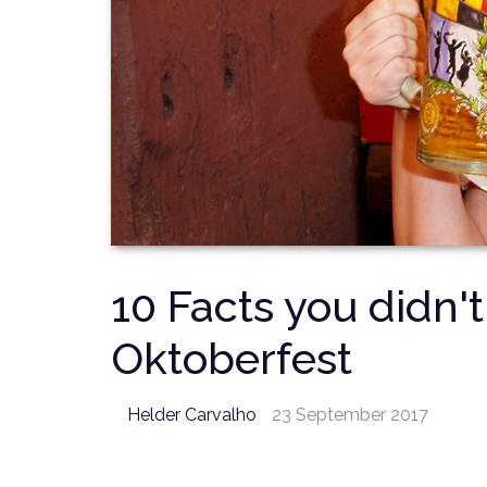
10 Facts you didn'
Oktoberfest
Helder Carvalho
23 September 2017