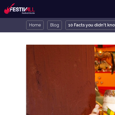
Home
Blog
10 Facts you didn't kn