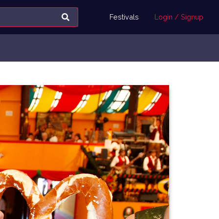
Festivals
Login / Signup