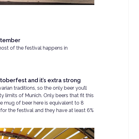
eptember
st of the festival happens in
toberfest and it’s extra strong
arian traditions, so the only beer you’ll
ty limits of Munich. Only beers that fit this
e mug of beer here is equivalent to 8
for the festival and they have at least 6%