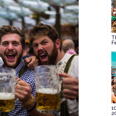
T
F
1
2