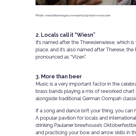
Photo: www.bloximages.newyork1.vip.townnews.com
2. Locals call it “Wiesn”
It’s named after the Theresienwiese, which is
place, and it’s also named after Therese, the P
pronounced as “Vizen”.
3. More than beer
Music is a very important factor in the celebr
brass bands playing a mix of reworked chart 
alongside traditional German Oompah classi
If a song and dance isn’t your thing, you can
A popular pavilion for locals and internationa
drinking Paulaner brewhouse’s Oktoberfestbie
and practicing your bow and arrow skills in 