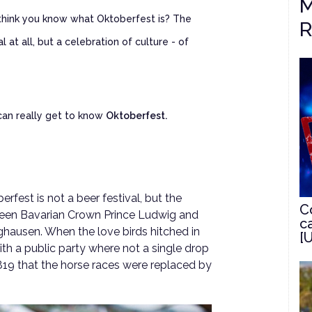
M
 think you know what Oktoberfest is? The
R
l at all, but a celebration of culture - of
 can really get to know
Oktoberfest.
rfest is not a beer festival, but the
C
ween Bavarian Crown Prince Ludwig and
c
ghausen. When the love birds hitched in
[
h a public party where not a single drop
l 1819 that the horse races were replaced by