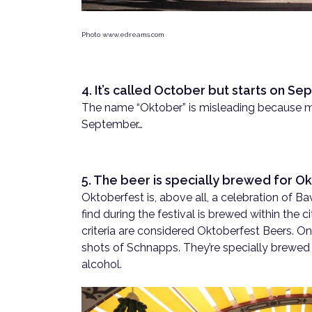
Photo www.edreams.com
4. It’s called October but starts on S
The name “Oktober” is misleading because mo
September…
5. The beer is specially brewed for Ok
Oktoberfest is, above all, a celebration of Bav
find during the festival is brewed within the ci
criteria are considered Oktoberfest Beers. On
shots of Schnapps. They’re specially brewed 
alcohol.