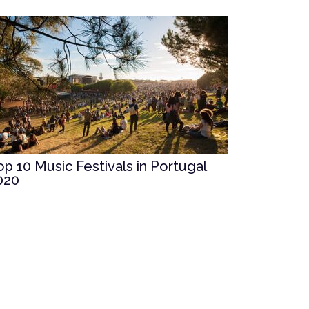
op 10 Music Festivals in Portugal
020