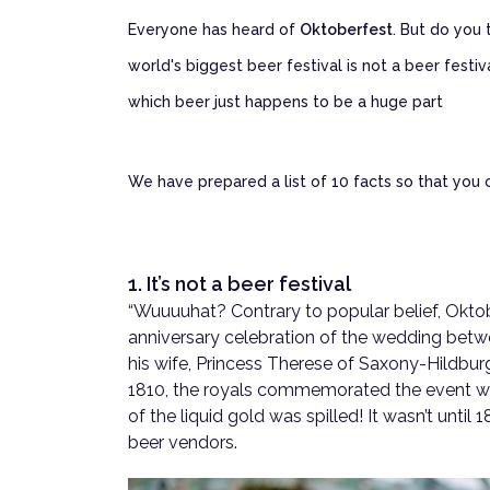
Everyone has heard of
Oktoberfest
. But do you
world's biggest beer festival is not a beer festiva
which beer just happens to be a huge part
We have prepared a list of 10 facts so that you
1. It’s not a beer festival
“Wuuuuhat? Contrary to popular belief, Oktobe
anniversary celebration of the wedding bet
his wife, Princess Therese of Saxony-Hildbur
1810, the royals commemorated the event wit
of the liquid gold was spilled! It wasn’t unti
beer vendors.