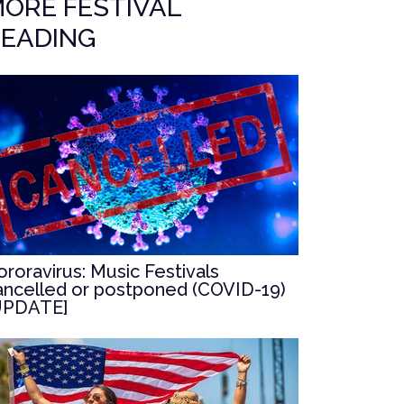
ORE FESTIVAL
EADING
ororavirus: Music Festivals
ancelled or postponed (COVID-19)
UPDATE]