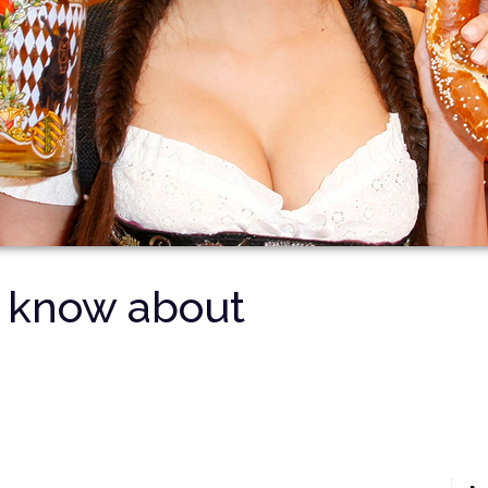
t know about