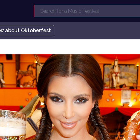
ow about Oktoberfest