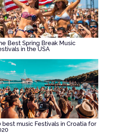
he Best Spring Break Music
estivals in the USA
0 best music Festivals in Croatia for
020