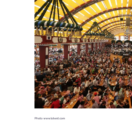
Photo www.lolwot.com