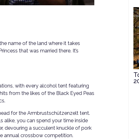
 the name of the land where it takes
rincess that was married there. It’s
T
2
ations, with every alcohol tent featuring
hits from the likes of the Black Eyed Peas
cs.
 head for the Armbrustschützenzelt tent.
ls alike, you can spend your time inside
r, devouring a succulent knuckle of pork
the annual crossbow competition.