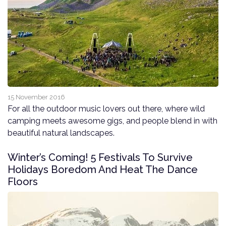
15 November 2016
For all the outdoor music lovers out there, where wild
camping meets awesome gigs, and people blend in with
beautiful natural landscapes.
Winter’s Coming! 5 Festivals To Survive
Holidays Boredom And Heat The Dance
Floors