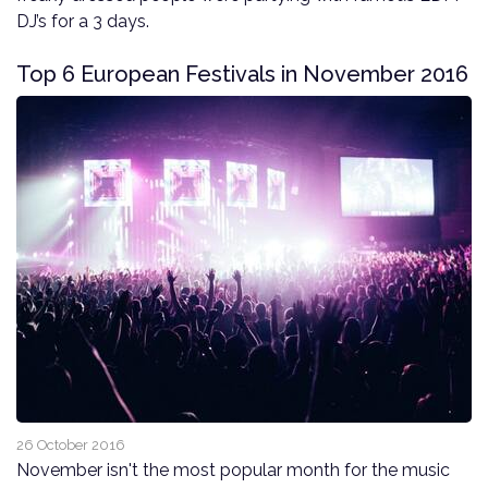
DJ’s for a 3 days.
Top 6 European Festivals in November 2016
26 October 2016
November isn't the most popular month for the music