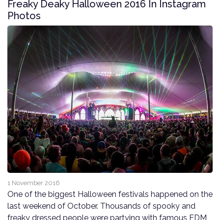
Freaky Deaky Halloween 2016 In Instagram
Photos
1 November 2016
One of the biggest Halloween festivals happened on the
last weekend of October. Thousands of spooky and
freaky dressed people were partying with famous EDM