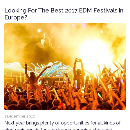
Looking For The Best 2017 EDM Festivals in
Europe?
1 December 2016
Next year brings plenty of opportunities for all kinds of
electronic music fans, so keep your mind clear and