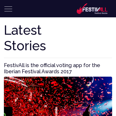
Latest
Stories
FestivAll is the official voting app for the
Iberian Festival Awards 2017