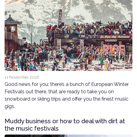
11 November 2016
Good news for you: there’s a bunch of European Winter
Festivals out there, that are ready to take you on
snowboard or skiing trips and offer you the finest music
gigs.
Muddy business or how to deal with dirt at
the music festivals