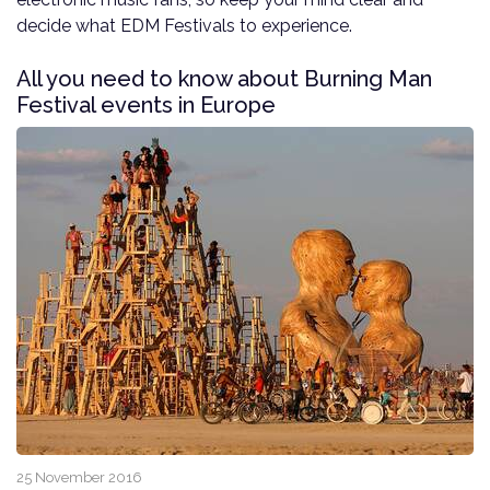
decide what EDM Festivals to experience.
All you need to know about Burning Man
Festival events in Europe
25 November 2016