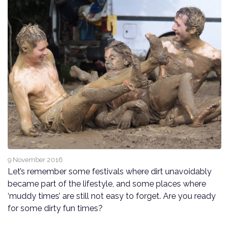
9 November 2016
Let’s remember some festivals where dirt unavoidably
became part of the lifestyle, and some places where
‘muddy times’ are still not easy to forget. Are you ready
for some dirty fun times?