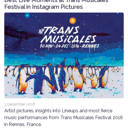
Best Live Moments at Trans Musicales
Festival in Instagram Pictures
3 December 2016
Artist pictures, insights into Lineups and most fierce
music performances from Trans Musicales Festival 2016
in Rennes, France.