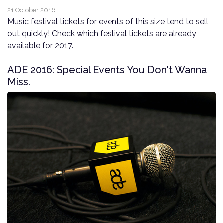
21 October 2016
Music festival tickets for events of this size tend to sell
out quickly! Check which festival tickets are already
available for 2017.
ADE 2016: Special Events You Don't Wanna
Miss.