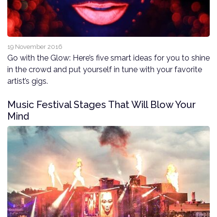
19 November 2016
Go with the Glow: Here’s five smart ideas for you to shine
in the crowd and put yourself in tune with your favorite
artist’s gigs.
Music Festival Stages That Will Blow Your
Mind