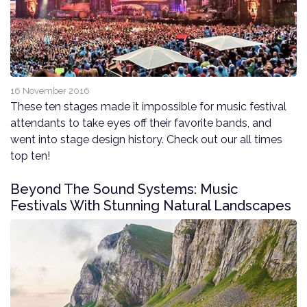
16 November 2016
These ten stages made it impossible for music festival
attendants to take eyes off their favorite bands, and
went into stage design history. Check out our all times
top ten!
Beyond The Sound Systems: Music
Festivals With Stunning Natural Landscapes