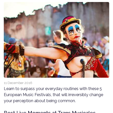
11 December 2016
Learn to surpass your everyday routines with these 5
European Music Festivals, that will irreversibly change
your perception about being common.