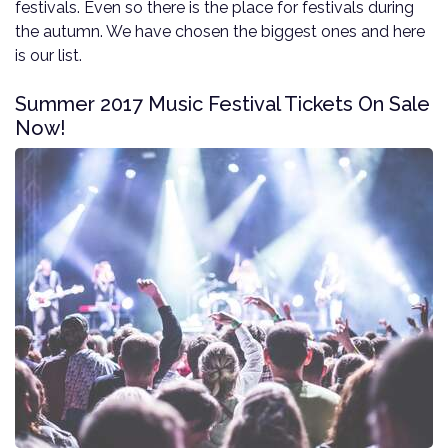
festivals. Even so there is the place for festivals during
the autumn. We have chosen the biggest ones and here
is our list.
Summer 2017 Music Festival Tickets On Sale
Now!