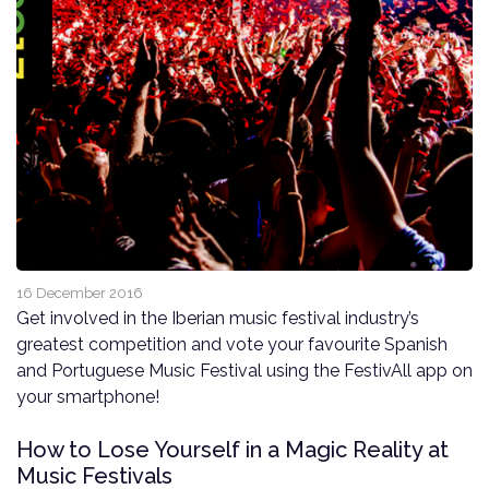
16 December 2016
Get involved in the Iberian music festival industry’s
greatest competition and vote your favourite Spanish
and Portuguese Music Festival using the FestivAll app on
your smartphone!
How to Lose Yourself in a Magic Reality at
Music Festivals