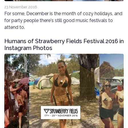
23 November 2016
For some, December is the month of cozy holidays, and
for party people there's still good music festivals to
attend to.
Humans of Strawberry Fields Festival 2016 in
Instagram Photos