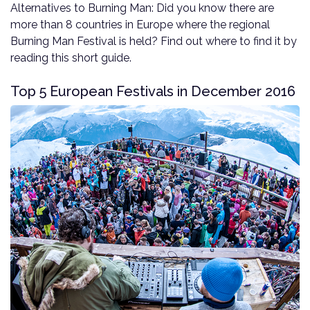
Alternatives to Burning Man: Did you know there are
more than 8 countries in Europe where the regional
Burning Man Festival is held? Find out where to find it by
reading this short guide.
Top 5 European Festivals in December 2016