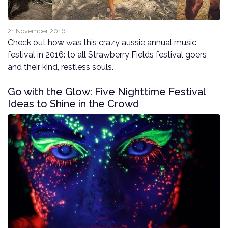
21 November 2016
Check out how was this crazy aussie annual music
festival in 2016: to all Strawberry Fields festival goers
and their kind, restless souls.
Go with the Glow: Five Nighttime Festival
Ideas to Shine in the Crowd