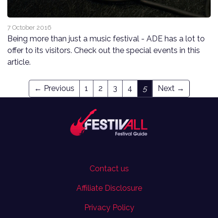
7 October 2016
Being more than just a music festival - ADE has a lot to
offer to its visitors. Check out the special events in this
article.
← Previous
1
2
3
4
5
Next →
Contact us
Affiliate Disclosure
Privacy Policy