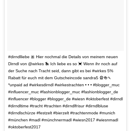
#dirndlliebe 🎀 Hier nochmal die Details von meinem neuen
Dirndl von @wirkes 🎠 Ich liebe es so 💓 Wenn ihr noch auf
der Suche nach Tracht seid, dann gibt es bei #wirkes 5%
Rabatt für euch mit dem Gutscheincode sandra5 🎡🍻🍡
*unpaid ad #wirkesdirndl #wirkestrachten • • • #blogger_muc
#influencer_muc #fashionblogger_muc #fashionblogger_de
#influencer #blogger #blogger_de #wiesn #oktoberfest #dirndl
#dirndltime #tracht #trachten #dirndlfrisur #dirndlbluse
#dirndlschürze #festzelt #bierzelt #trachtenmode #munich
#münchen #madl #münchnermadl #wiesn2017 #wiesnmadl
#oktoberfest2017