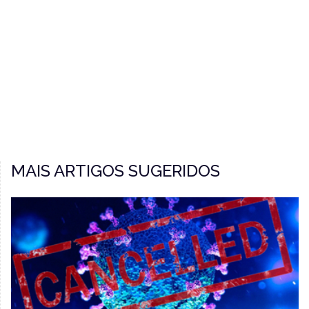
MAIS ARTIGOS SUGERIDOS