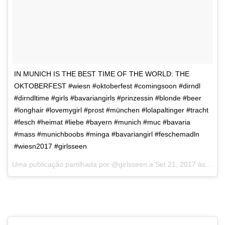
IN MUNICH IS THE BEST TIME OF THE WORLD: THE
OKTOBERFEST #wiesn #oktoberfest #comingsoon #dirndl
#dirndltime #girls #bavariangirls #prinzessin #blonde #beer
#longhair #lovemygirl #prost #münchen #lolapaltinger #tracht
#fesch #heimat #liebe #bayern #munich #muc #bavaria
#mass #munichboobs #minga #bavariangirl #feschemadln
#wiesn2017 #girlsseen
Uma publicação partilhada por @girlsseen a
Set 21, 2017 às 2:57 PDT