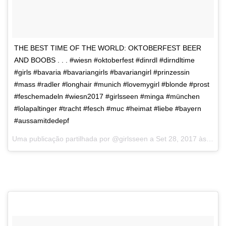
THE BEST TIME OF THE WORLD: OKTOBERFEST BEER
AND BOOBS . . . #wiesn #oktoberfest #dinrdl #dirndltime
#girls #bavaria #bavariangirls #bavariangirl #prinzessin
#mass #radler #longhair #munich #lovemygirl #blonde #prost
#feschemadeln #wiesn2017 #girlsseen #minga #münchen
#lolapaltinger #tracht #fesch #muc #heimat #liebe #bayern
#aussamitdedepf
Uma publicação partilhada por @girlsseen a
Set 28, 2017 às 8:51 PDT