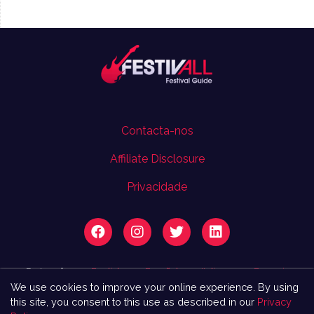
Contacta-nos
Affiliate Disclosure
Privacidade
Português
English
Español
Italiano
Français
We use cookies to improve your online experience. By using
All rights reserved. FestivAll 2023
this site, you consent to this use as described in our
Privacy