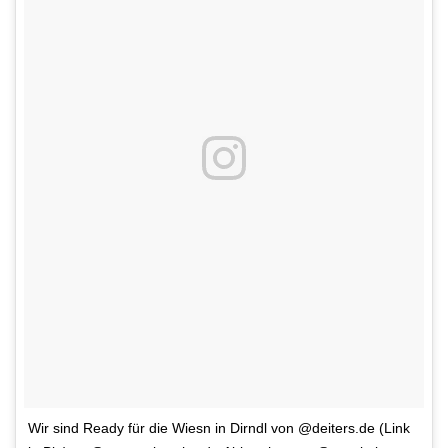
Wir sind Ready für die Wiesn in Dirndl von @deiters.de (Link