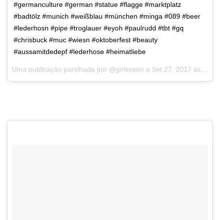
#germanculture #german #statue #flagge #marktplatz
#badtölz #munich #weißblau #münchen #minga #089 #beer
#lederhosn #pipe #troglauer #eyoh #paulrudd #tbt #gq
#chrisbuck #muc #wiesn #oktoberfest #beauty
#aussamitdedepf #lederhose #heimatliebe
Uma publicação partilhada por @girlsseen a
Set 27, 2017 às 10:10 PDT