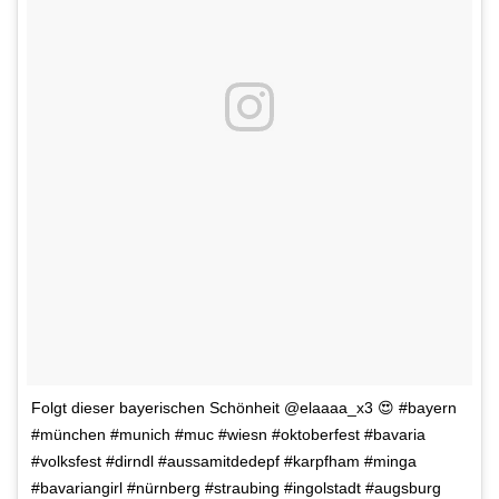
Folgt dieser bayerischen Schönheit @elaaaa_x3 😍 #bayern
#münchen #munich #muc #wiesn #oktoberfest #bavaria
#volksfest #dirndl #aussamitdedepf #karpfham #minga
#bavariangirl #nürnberg #straubing #ingolstadt #augsburg