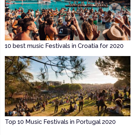
10 best music Festivals in Croatia for 2020
Top 10 Music Festivals in Portugal 2020