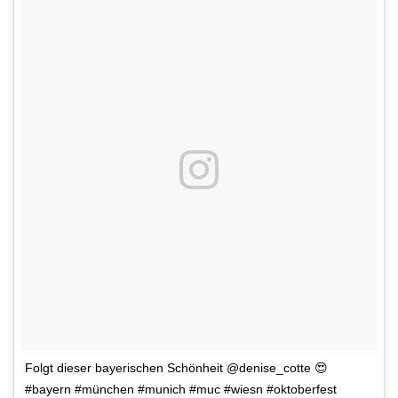
Folgt dieser bayerischen Schönheit @denise_cotte 😍
#bayern #münchen #munich #muc #wiesn #oktoberfest