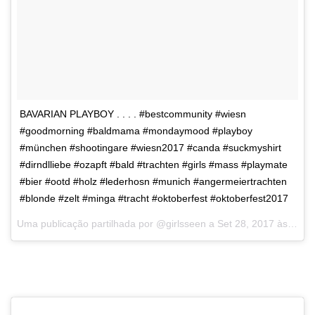
BAVARIAN PLAYBOY . . . . #bestcommunity #wiesn
#goodmorning #baldmama #mondaymood #playboy
#münchen #shootingare #wiesn2017 #canda #suckmyshirt
#dirndlliebe #ozapft #bald #trachten #girls #mass #playmate
#bier #ootd #holz #lederhosn #munich #angermeiertrachten
#blonde #zelt #minga #tracht #oktoberfest #oktoberfest2017
Uma publicação partilhada por @girlsseen a
Set 28, 2017 às 11:16 PDT