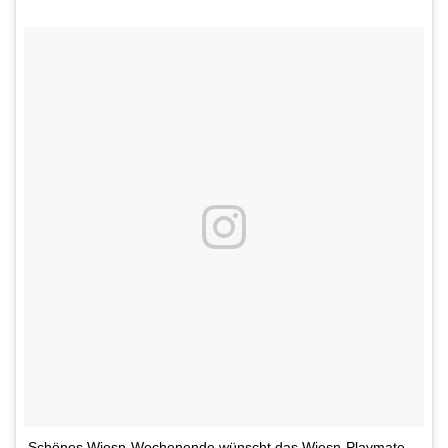
Schönes Wiesn-Wochenende wünscht das Wiesn-Playmate