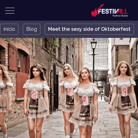
Início
Blog
Meet the sexy side of Oktoberfest