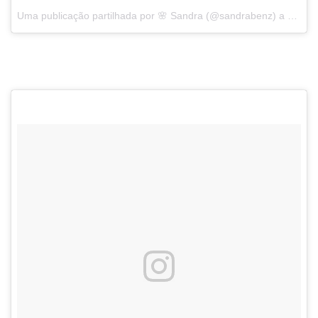
Uma publicação partilhada por 🌸 Sandra (@sandrabenz) a
Set 24