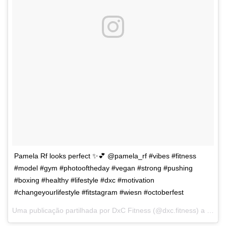
Pamela Rf looks perfect ✨💕 @pamela_rf #vibes #fitness
#model #gym #photooftheday #vegan #strong #pushing
#boxing #healthy #lifestyle #dxc #motivation
#changeyourlifestyle #fitstagram #wiesn #octoberfest
Uma publicação partilhada por DxC Fitness (@dxc.fitness) a
Set 2