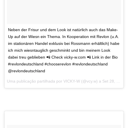
Neben der Frisur und dem Look ist natürlich auch das Make-
Up auf der Wiesn ein Thema. In Kooperation mit Revlon (u.A.
im stationären Handel exklusiv bei Rossmann erhältlich) habe
ich mich wiesntauglich geschminkt und bin meinem Look
dabei treu geblieben 📲 Check vicky-w.com 📲 Link in der Bio
#revlondeutschland #chooserevlon #revlondeutschland
@revlondeutschland
Uma publicação partilhada por VICKY-W (@vcy.w) a
Set 28, 2017 às 12:41 PDT