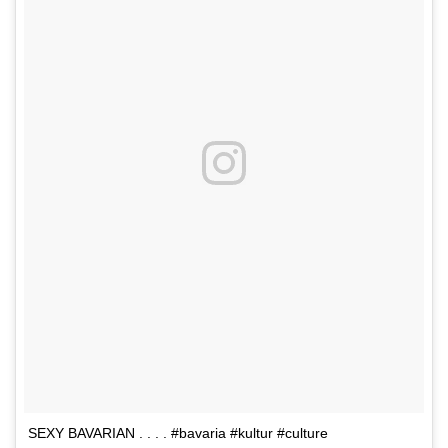
SEXY BAVARIAN . . . . #bavaria #kultur #culture