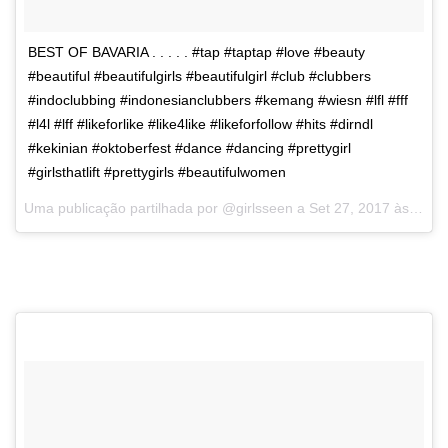
BEST OF BAVARIA . . . . . #tap #taptap #love #beauty
#beautiful #beautifulgirls #beautifulgirl #club #clubbers
#indoclubbing #indonesianclubbers #kemang #wiesn #lfl #fff
#l4l #lff #likeforlike #like4like #likeforfollow #hits #dirndl
#kekinian #oktoberfest #dance #dancing #prettygirl
#girlsthatlift #prettygirls #beautifulwomen
Uma publicação partilhada por @girlsseen a
Set 27, 2017 às 3:56 PDT