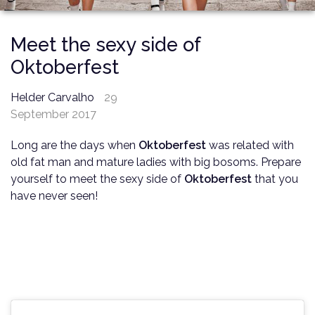
Meet the sexy side of
Oktoberfest
Helder Carvalho
29
September 2017
Long are the days when
Oktoberfest
was related with
old fat man and mature ladies with big bosoms. Prepare
yourself to meet the sexy side of
Oktoberfest
that you
have never seen!