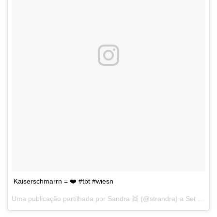
Kaiserschmarrn = ❤️ #tbt #wiesn
Uma publicação partilhada por Sandra 👯 (@strandra) a
Set 28, 2017 às 11:32 PDT