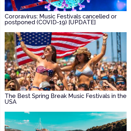
Cororavirus: Music Festivals cancelled or
postponed (COVID-19) [UPDATE]
The Best Spring Break Music Festivals in the
USA