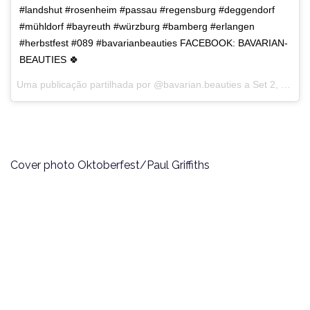
#landshut #rosenheim #passau #regensburg #deggendorf
#mühldorf #bayreuth #würzburg #bamberg #erlangen
#herbstfest #089 #bavarianbeauties FACEBOOK: BAVARIAN-
BEAUTIES 🍀
Uma publicação partilhada por @bavarian.beauties a
Set 2, 2017 às 1:40 PDT
Cover photo Oktoberfest/Paul Griffiths