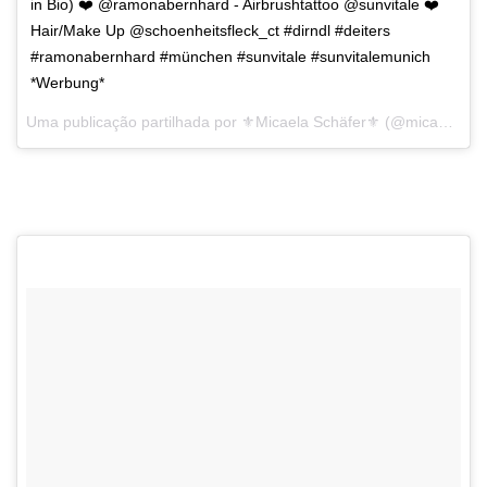
in Bio) ❤️ @ramonabernhard - Airbrushtattoo @sunvitale ❤️
Hair/Make Up @schoenheitsfleck_ct #dirndl #deiters
#ramonabernhard #münchen #sunvitale #sunvitalemunich
*Werbung*
Uma publicação partilhada por ⚜Micaela Schäfer⚜ (@micaela.schaefer.official) a