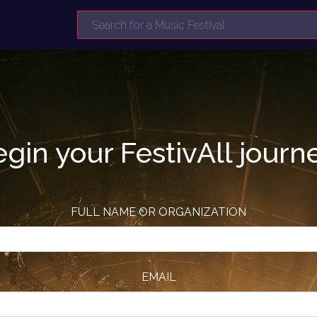
gin your FestivAll journ
FULL NAME OR ORGANIZATION
EMAIL