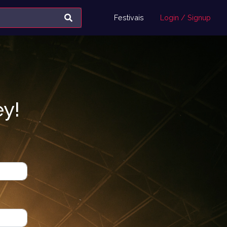
Festivais
Login / Signup
ey!