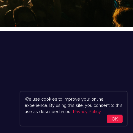
We use cookies to improve your online
experience. By using this site, you consent to this
use as described in our
Privacy Policy