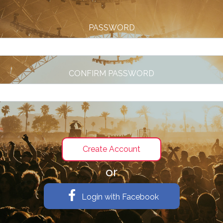
PASSWORD
CONFIRM PASSWORD
or
Login with Facebook