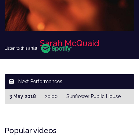
Sarah McQuaid
Listen to this artist
Next Performances
3 May 2018
20:00
Sunflower Public House
Popular videos