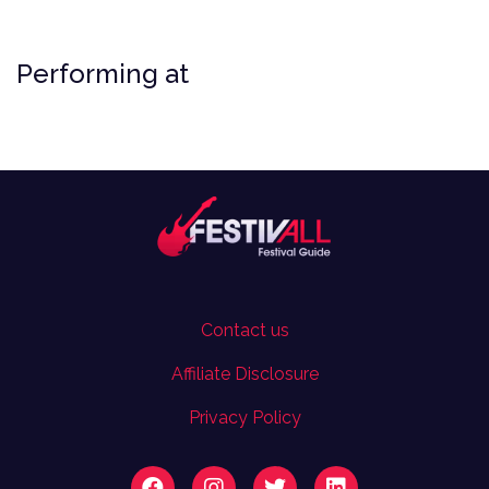
Performing at
Contact us
Affiliate Disclosure
Privacy Policy