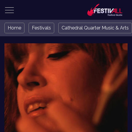
Home
Festivals
Cathedral Quarter Music & Arts