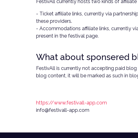
FestivAll currently hosts two kinds of affiliate 
- Ticket affiliate links, currently via partne
these providers.
- Accommodations affiliate links, currently v
present in the festival page.
What about sponsered b
FestivAll is currently not accepting paid blo
blog content, it will be marked as such in blog
https://www.festivall-app.com
info@festivall-app.com