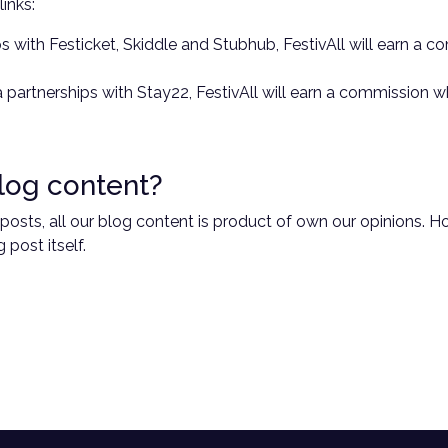
links:
rships with Festicket, Skiddle and Stubhub, FestivAll will earn 
ia partnerships with Stay22, FestivAll will earn a commission
log content?
g posts, all our blog content is product of own our opinions.
 post itself.