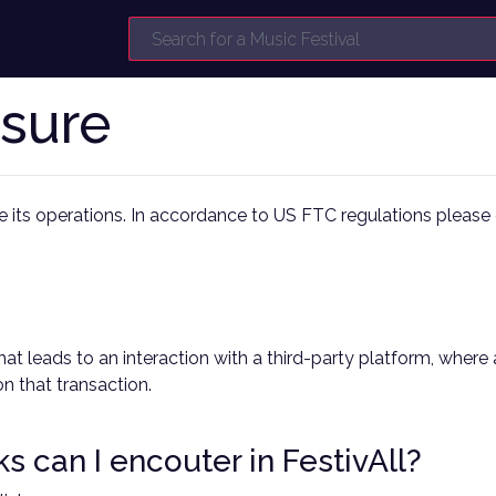
osure
nce its operations. In accordance to US FTC regulations please c
cks that leads to an interaction with a third-party platform, w
n that transaction.
nks can I encouter in FestivAll?