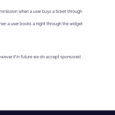
a commission when a user buys a ticket through
 when a user books a night through the widget
 However if in future we do accept sponsored