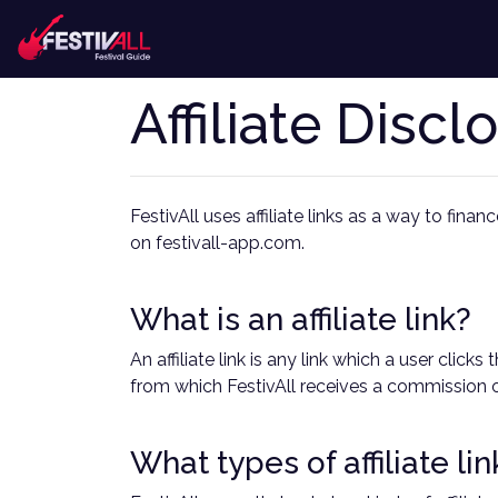
Affiliate Discl
FestivAll uses affiliate links as a way to fina
on festivall-app.com.
What is an affiliate link?
An affiliate link is any link which a user cli
from which FestivAll receives a commission o
What types of affiliate li