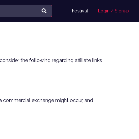
Festival
Login / Signup
onsider the following regarding affiliate links
here a commercial exchange might occur, and