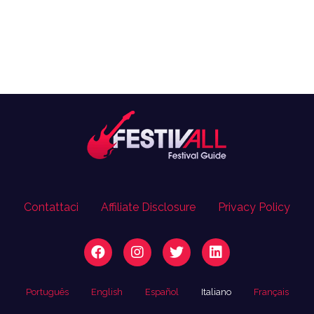
Contattaci
Affiliate Disclosure
Privacy Policy
Português
English
Español
Italiano
Français