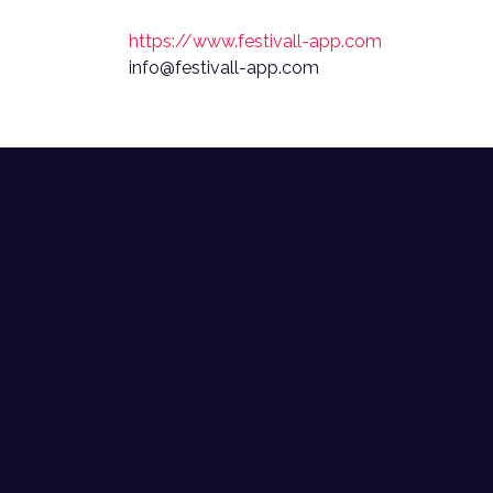
https://www.festivall-app.com
info@festivall-app.com