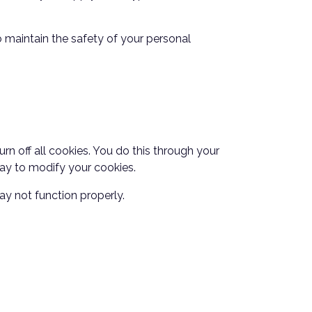
 maintain the safety of your personal
n off all cookies. You do this through your
 way to modify your cookies.
ay not function properly.