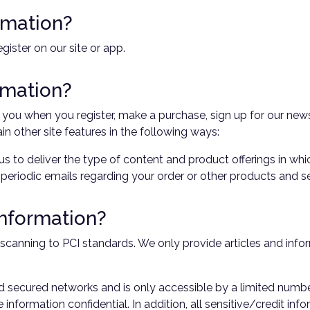
rmation?
ister on our site or app.
rmation?
ou when you register, make a purchase, sign up for our news
in other site features in the following ways:
us to deliver the type of content and product offerings in wh
 periodic emails regarding your order or other products and se
information?
scanning to PCI standards. We only provide articles and infor
d secured networks and is only accessible by a limited numb
information confidential. In addition, all sensitive/credit in