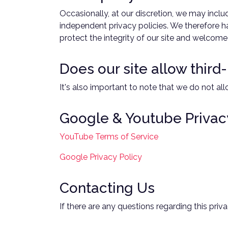
Occasionally, at our discretion, we may inclu
independent privacy policies. We therefore hav
protect the integrity of our site and welcom
Does our site allow third
It's also important to note that we do not all
Google & Youtube Privac
YouTube Terms of Service
Google Privacy Policy
Contacting Us
If there are any questions regarding this pri