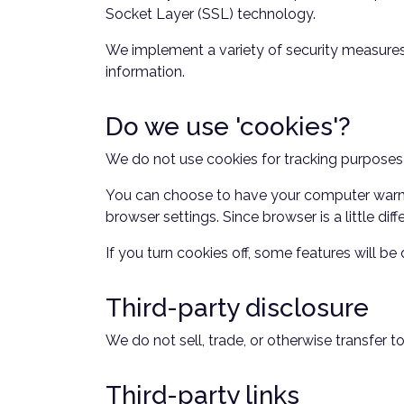
Socket Layer (SSL) technology.
We implement a variety of security measures 
information.
Do we use 'cookies'?
We do not use cookies for tracking purposes
You can choose to have your computer warn yo
browser settings. Since browser is a little di
If you turn cookies off, some features will b
Third-party disclosure
We do not sell, trade, or otherwise transfer t
Third-party links