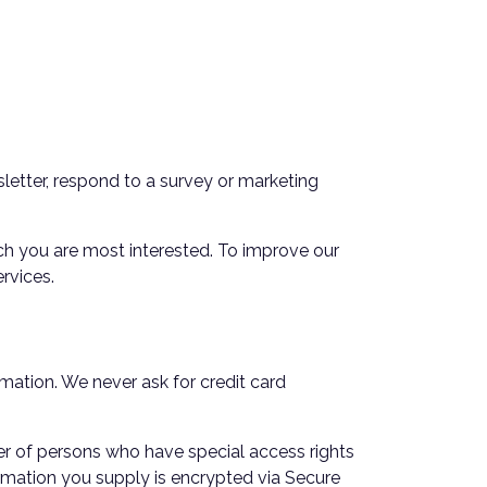
letter, respond to a survey or marketing
ich you are most interested. To improve our
rvices.
mation. We never ask for credit card
er of persons who have special access rights
formation you supply is encrypted via Secure