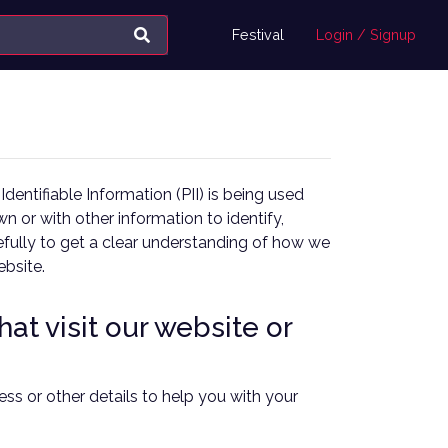
Festival
Login / Signup
entifiable Information (PII) is being used
wn or with other information to identify,
arefully to get a clear understanding of how we
ebsite.
at visit our website or
ss or other details to help you with your