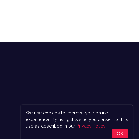
We use cookies to improve your online
experience. By using this site, you consent to this
use as described in our
Privacy Policy