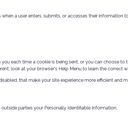
when a user enters, submits, or accesses their information to
u each time a cookie is being sent, or you can choose to tur
fferent, look at your browser's Help Menu to learn the correct
e disabled. that make your site experience more efficient and m
o outside parties your Personally Identifiable Information.