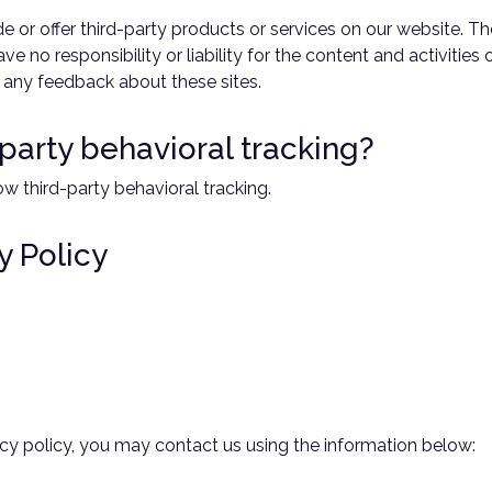
de or offer third-party products or services on our website. T
e no responsibility or liability for the content and activities
e any feedback about these sites.
-party behavioral tracking?
ow third-party behavioral tracking.
y Policy
vacy policy, you may contact us using the information below: