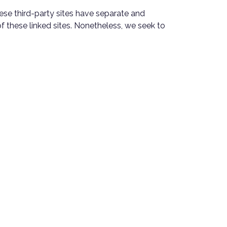
hese third-party sites have separate and
 of these linked sites. Nonetheless, we seek to