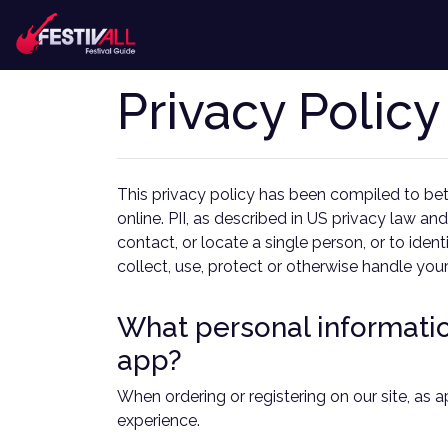
Privacy Policy
This privacy policy has been compiled to bett
online. PII, as described in US privacy law and
contact, or locate a single person, or to iden
collect, use, protect or otherwise handle you
What personal information
app?
When ordering or registering on our site, as 
experience.