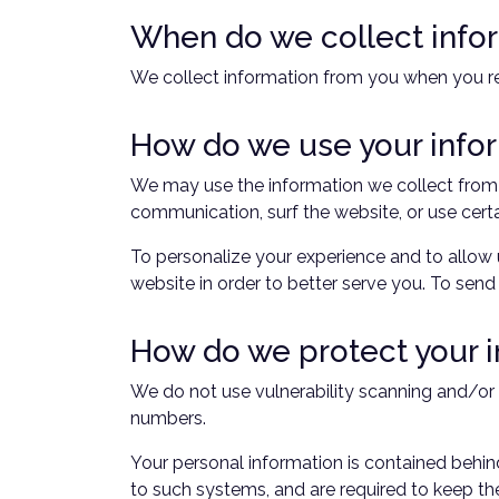
When do we collect info
We collect information from you when you reg
How do we use your info
We may use the information we collect from y
communication, surf the website, or use certa
To personalize your experience and to allow 
website in order to better serve you. To send
How do we protect your 
We do not use vulnerability scanning and/or 
numbers.
Your personal information is contained behin
to such systems, and are required to keep the 