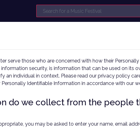
er serve those who are concerned with how their Personally Id
 information security, is information that can be used on its o
tify an individual in context. Please read our privacy policy c
r Personally Identifiable Information in accordance with our w
 do we collect from the people th
appropriate, you may be asked to enter your name, email addre