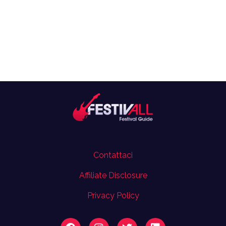
Contattaci
Affiliate Disclosure
Privacy Policy