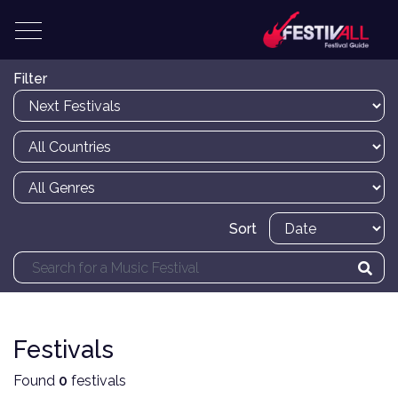
Filter
Sort
Festivals
Found
0
festivals