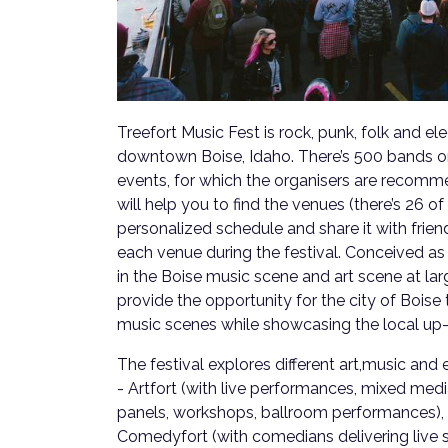
Treefort Music Fest is rock, punk, folk and ele
downtown Boise, Idaho. There’s 500 bands on
events, for which the organisers are recom
will help you to find the venues (there’s 26 o
personalized schedule and share it with frien
each venue during the festival. Conceived a
in the Boise music scene and art scene at large
provide the opportunity for the city of Boise 
music scenes while showcasing the local up
The festival explores different art,music and
- Artfort (with live performances, mixed media
panels, workshops, ballroom performances), F
Comedyfort (with comedians delivering live 