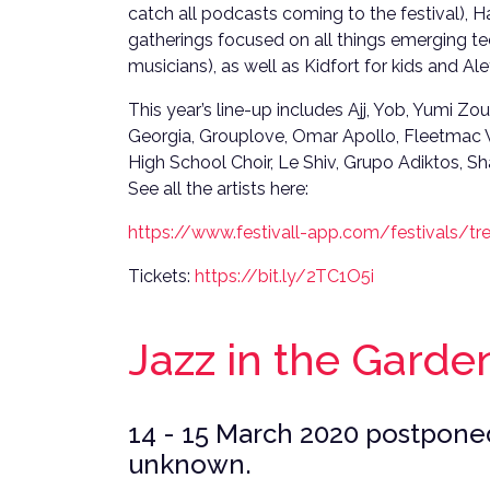
catch all podcasts coming to the festival), 
gatherings focused on all things emerging tec
musicians), as well as Kidfort for kids and Al
This year’s line-up includes Ajj, Yob, Yumi 
Georgia, Grouplove, Omar Apollo, Fleetma
High School Choir, Le Shiv, Grupo Adiktos, 
See all the artists here:
https://www.festivall-app.com/festivals/tre
Tickets:
https://bit.ly/2TC1O5i
Jazz in the Garde
14 - 15 March 2020 postponed
unknown.