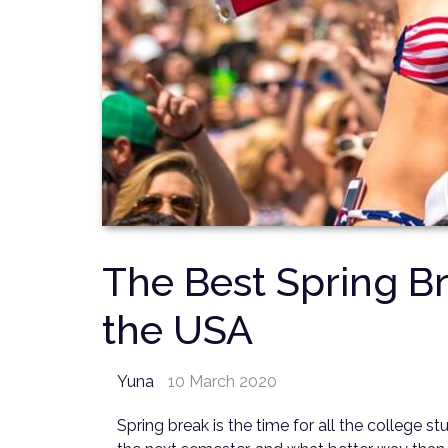
The Best Spring Br
the USA
Yuna
10 March 2020
Spring break is the time for all the college s