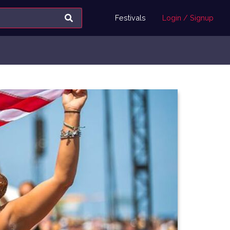
Festivals
Login / Signup