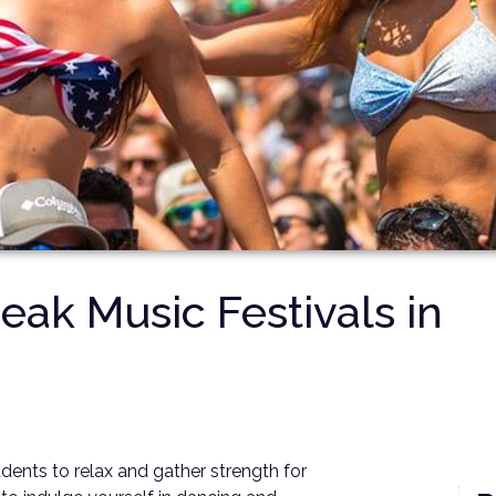
eak Music Festivals in
tudents to relax and gather strength for