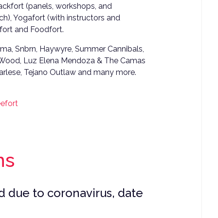
Hackfort (panels, workshops, and
h), Yogafort (with instructors and
efort and Foodfort.
Zouma, Snbrn, Haywyre, Summer Cannibals,
c Wood, Luz Elena Mendoza & The Camas
Sharlese, Tejano Outlaw and many more.
efort
ns
 due to coronavirus, date