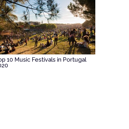
op 10 Music Festivals in Portugal
020