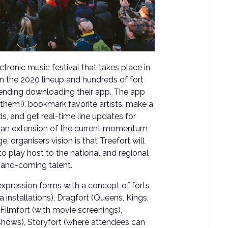
ctronic music festival that takes place in
 the 2020 lineup and hundreds of fort
mending downloading their app. The app
f them!), bookmark favorite artists, make a
ds, and get real-time line updates for
s an extension of the current momentum
, organisers vision is that Treefort will
to play host to the national and regional
-and-coming talent.
 expression forms with a concept of forts
 installations), Dragfort (Queens, Kings,
ilmfort (with movie screenings),
shows), Storyfort (where attendees can