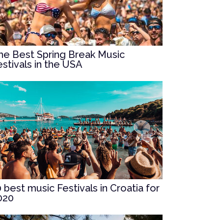
he Best Spring Break Music
estivals in the USA
0 best music Festivals in Croatia for
020