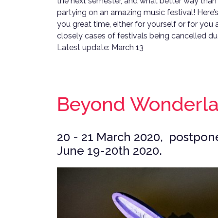
the next semester, and what better way than 
partying on an amazing music festival! Here’s a
you great time, either for yourself or for you
closely cases of festivals being cancelled du
Latest update: March 13
Beyond Wonderl
20 - 21 March 2020, postpone
June 19-20th 2020.