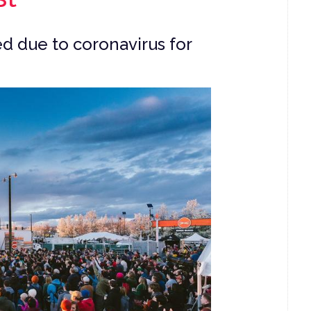
d due to coronavirus for