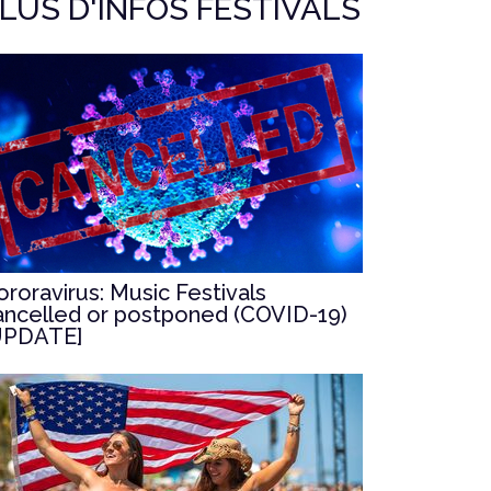
LUS D'INFOS FESTIVALS
ororavirus: Music Festivals
ancelled or postponed (COVID-19)
UPDATE]