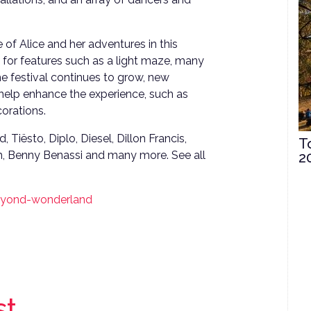
of Alice and her adventures in this
 for features such as a light maze, many
he festival continues to grow, new
 help enhance the experience, such as
orations.
 Tiësto, Diplo, Diesel, Dillon Francis,
T
m, Benny Benassi and many more. See all
2
beyond-wonderland
st