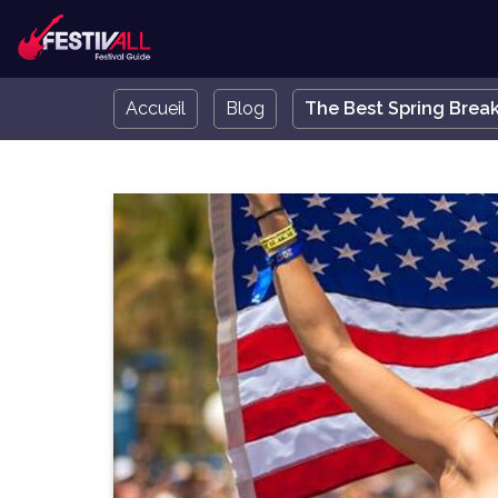
Accueil
Blog
The Best Spring Break