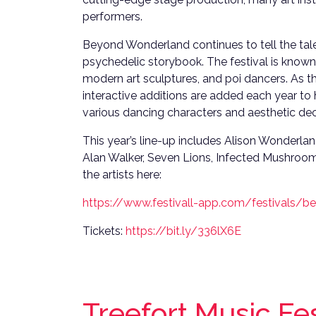
performers.
Beyond Wonderland continues to tell the tale 
psychedelic storybook. The festival is known
modern art sculptures, and poi dancers. As t
interactive additions are added each year to
various dancing characters and aesthetic dec
This year’s line-up includes Alison Wonderland,
Alan Walker, Seven Lions, Infected Mushroo
the artists here:
https://www.festivall-app.com/festivals/
Tickets:
https://bit.ly/336lX6E
Treefort Music Fe