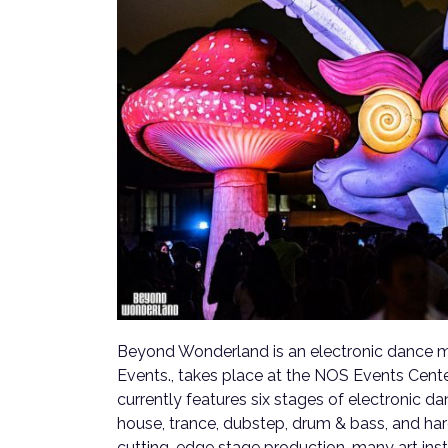
Beyond Wonderland is an electronic dance m
Events., takes place at the NOS Events Cente
currently features six stages of electronic d
house, trance, dubstep, drum & bass, and hard
cutting-edge stage production, many art inst