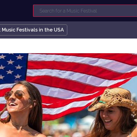
 Music Festivals in the USA