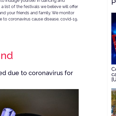
P
to indulge yourself in dancing and
 list of the festivals we believe will offer
 and your friends and family. We monitor
e to coronavirus cause disease, covid-19.
and
C
d due to coronavirus for
c
[