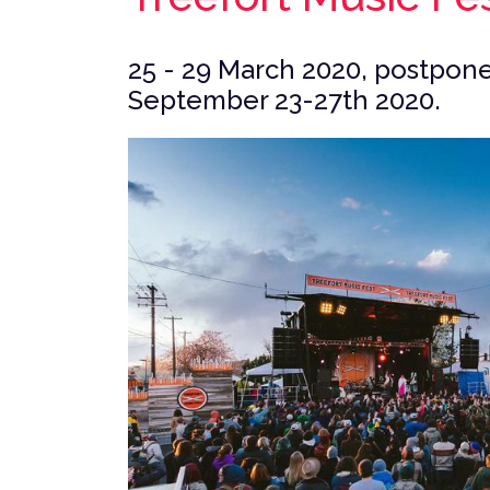
25 - 29 March 2020, postpone
September 23-27th 2020.