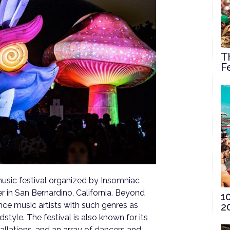
T
F
usic festival organized by Insomniac
r in San Bernardino, California. Beyond
1
ance music artists with such genres as
2
style. The festival is also known for its
allations, and an array of dancers and