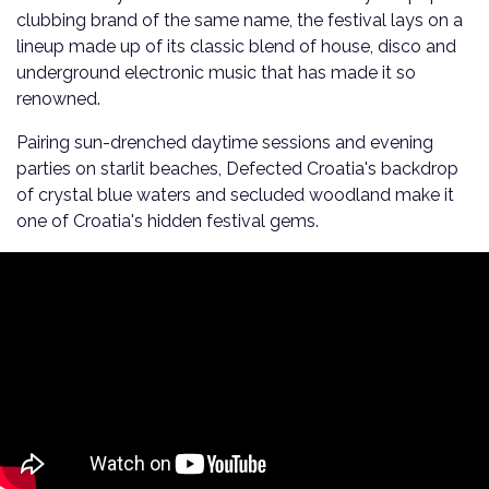
clubbing brand of the same name, the festival lays on a
lineup made up of its classic blend of house, disco and
underground electronic music that has made it so
renowned.
Pairing sun-drenched daytime sessions and evening
parties on starlit beaches, Defected Croatia's backdrop
of crystal blue waters and secluded woodland make it
one of Croatia's hidden festival gems.