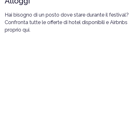
Alloggi
Hai bisogno di un posto dove stare durante il festival?
Confronta tutte le offerte di hotel disponibili e Airbnbs
proprio qui.