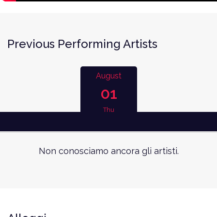
Previous Performing Artists
August
01
Thu
Non conosciamo ancora gli artisti.