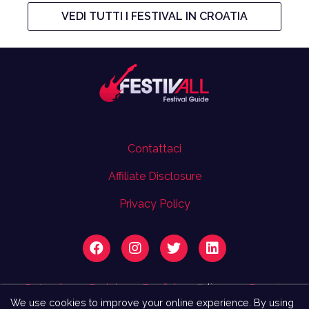
VEDI TUTTI I FESTIVAL IN CROATIA
Contattaci
Affiliate Disclosure
Privacy Policy
Português
English
Español
Italiano
Français
We use cookies to improve your online experience. By using