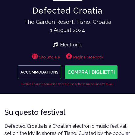
Defected Croatia
The Garden Resort, Tisno, Croatia
1 August 2024
Electronic
Sito ufficiale
Pagina Facebook
COMPRA I BIGLIETTI
ACCOMMODATIONS
FestivAll earns a comission from the use of these links at no cost to you.
Su questo festival
Defected Croatia is a Croatian electronic music festival,
set on the idyllic shores of Tisno. Curated by the popular