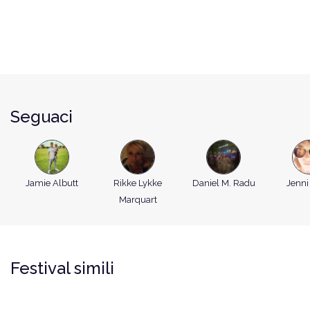
Seguaci
Jamie Albutt
Rikke Lykke
Daniel M. Radu
Jenni
Marquart
Festival simili